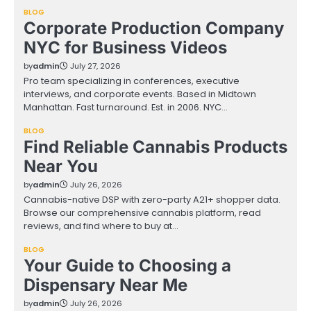
BLOG
Corporate Production Company
NYC for Business Videos
by
admin
July 27, 2026
Pro team specializing in conferences, executive
interviews, and corporate events. Based in Midtown
Manhattan. Fast turnaround. Est. in 2006. NYC…
BLOG
Find Reliable Cannabis Products
Near You
by
admin
July 26, 2026
Cannabis-native DSP with zero-party A21+ shopper data.
Browse our comprehensive cannabis platform, read
reviews, and find where to buy at…
BLOG
Your Guide to Choosing a
Dispensary Near Me
by
admin
July 26, 2026