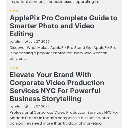
important elements for businesses operating in…
BLOG
ApplePix Pro Complete Guide to
Smarter Photo and Video
Editing
by
Admin
July 27, 2026
Discover What Makes ApplePix Pro Stand Out ApplePix Pro
is becoming a popular choice for users who want an
efficient…
BLOG
Elevate Your Brand With
Corporate Video Production
Services NYC For Powerful
Business Storytelling
by
admin
July 27, 2026
Professional Corporate Video Production Services NYC For
Modern Brands In today’s competitive business world,
companies need more than traditional marketing…