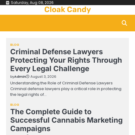
Skip
Saturday, Aug 08, 2026
Cloak Candy
to
content
BLOG
Criminal Defense Lawyers
Protecting Your Rights Through
Every Legal Challenge
by
Admin
August 3, 2026
Understanding the Role of Criminal Defense Lawyers
Criminal defense lawyers play a critical role in protecting
the legal rights of…
BLOG
The Complete Guide to
Successful Cannabis Marketing
Campaigns