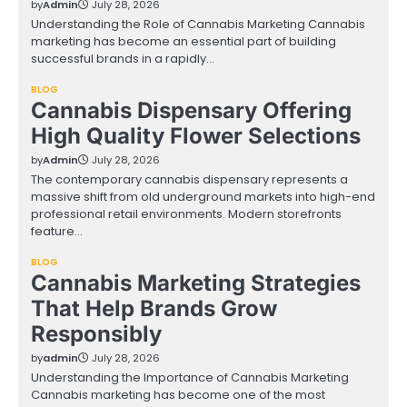
by
Admin
July 28, 2026
Understanding the Role of Cannabis Marketing Cannabis
marketing has become an essential part of building
successful brands in a rapidly…
BLOG
Cannabis Dispensary Offering
High Quality Flower Selections
by
Admin
July 28, 2026
The contemporary cannabis dispensary represents a
massive shift from old underground markets into high-end
professional retail environments. Modern storefronts
feature…
BLOG
Cannabis Marketing Strategies
That Help Brands Grow
Responsibly
by
admin
July 28, 2026
Understanding the Importance of Cannabis Marketing
Cannabis marketing has become one of the most