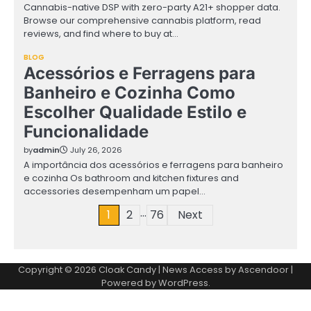
Cannabis-native DSP with zero-party A21+ shopper data.
Browse our comprehensive cannabis platform, read
reviews, and find where to buy at…
BLOG
Acessórios e Ferragens para
Banheiro e Cozinha Como
Escolher Qualidade Estilo e
Funcionalidade
by
admin
July 26, 2026
A importância dos acessórios e ferragens para banheiro
e cozinha Os bathroom and kitchen fixtures and
accessories desempenham um papel…
…
Posts
1
2
76
Next
pagination
Copyright © 2026
Cloak Candy
| News Access by
Ascendoor
|
Powered by
WordPress
.