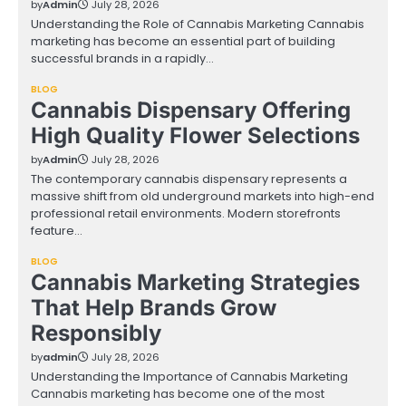
by
Admin
July 28, 2026
Understanding the Role of Cannabis Marketing Cannabis
marketing has become an essential part of building
successful brands in a rapidly…
BLOG
Cannabis Dispensary Offering
High Quality Flower Selections
by
Admin
July 28, 2026
The contemporary cannabis dispensary represents a
massive shift from old underground markets into high-end
professional retail environments. Modern storefronts
feature…
BLOG
Cannabis Marketing Strategies
That Help Brands Grow
Responsibly
by
admin
July 28, 2026
Understanding the Importance of Cannabis Marketing
Cannabis marketing has become one of the most