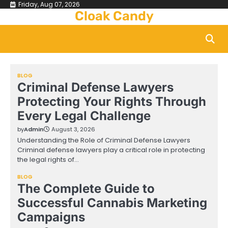
Skip
Friday, Aug 07, 2026
Cloak Candy
to
content
BLOG
Criminal Defense Lawyers
Protecting Your Rights Through
Every Legal Challenge
by
Admin
August 3, 2026
Understanding the Role of Criminal Defense Lawyers
Criminal defense lawyers play a critical role in protecting
the legal rights of…
BLOG
The Complete Guide to
Successful Cannabis Marketing
Campaigns