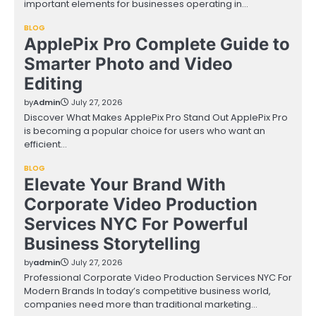
important elements for businesses operating in…
BLOG
ApplePix Pro Complete Guide to
Smarter Photo and Video
Editing
by
Admin
July 27, 2026
Discover What Makes ApplePix Pro Stand Out ApplePix Pro
is becoming a popular choice for users who want an
efficient…
BLOG
Elevate Your Brand With
Corporate Video Production
Services NYC For Powerful
Business Storytelling
by
admin
July 27, 2026
Professional Corporate Video Production Services NYC For
Modern Brands In today’s competitive business world,
companies need more than traditional marketing…