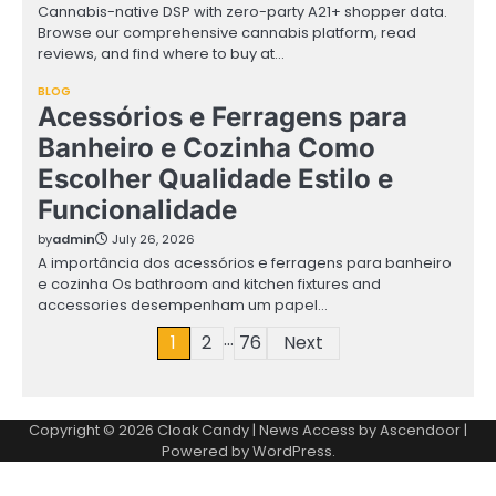
Cannabis-native DSP with zero-party A21+ shopper data.
Browse our comprehensive cannabis platform, read
reviews, and find where to buy at…
BLOG
Acessórios e Ferragens para
Banheiro e Cozinha Como
Escolher Qualidade Estilo e
Funcionalidade
by
admin
July 26, 2026
A importância dos acessórios e ferragens para banheiro
e cozinha Os bathroom and kitchen fixtures and
accessories desempenham um papel…
…
Posts
1
2
76
Next
pagination
Copyright © 2026
Cloak Candy
| News Access by
Ascendoor
|
Powered by
WordPress
.