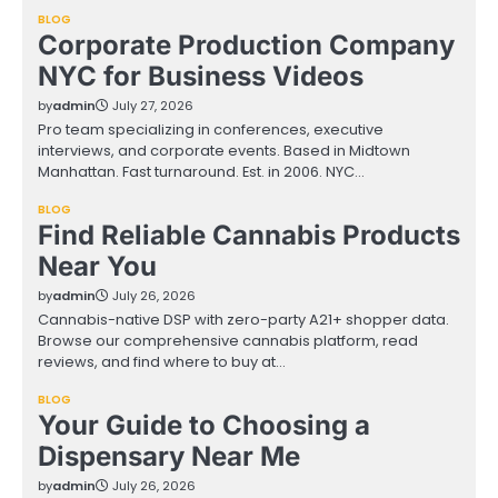
BLOG
Corporate Production Company
NYC for Business Videos
by
admin
July 27, 2026
Pro team specializing in conferences, executive
interviews, and corporate events. Based in Midtown
Manhattan. Fast turnaround. Est. in 2006. NYC…
BLOG
Find Reliable Cannabis Products
Near You
by
admin
July 26, 2026
Cannabis-native DSP with zero-party A21+ shopper data.
Browse our comprehensive cannabis platform, read
reviews, and find where to buy at…
BLOG
Your Guide to Choosing a
Dispensary Near Me
by
admin
July 26, 2026