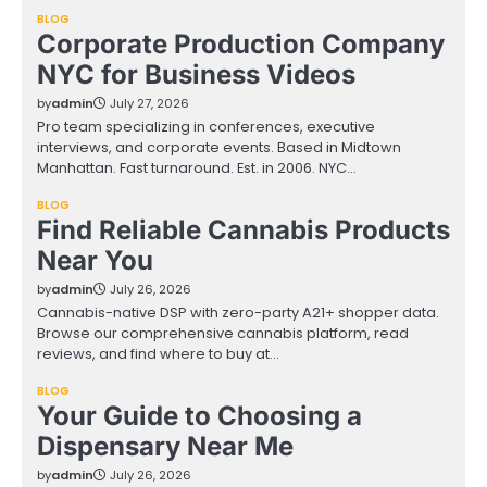
BLOG
Corporate Production Company
NYC for Business Videos
by
admin
July 27, 2026
Pro team specializing in conferences, executive
interviews, and corporate events. Based in Midtown
Manhattan. Fast turnaround. Est. in 2006. NYC…
BLOG
Find Reliable Cannabis Products
Near You
by
admin
July 26, 2026
Cannabis-native DSP with zero-party A21+ shopper data.
Browse our comprehensive cannabis platform, read
reviews, and find where to buy at…
BLOG
Your Guide to Choosing a
Dispensary Near Me
by
admin
July 26, 2026