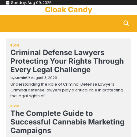
Skip
Sunday, Aug 09, 2026
Cloak Candy
to
content
BLOG
Criminal Defense Lawyers
Protecting Your Rights Through
Every Legal Challenge
by
Admin
August 3, 2026
Understanding the Role of Criminal Defense Lawyers
Criminal defense lawyers play a critical role in protecting
the legal rights of…
BLOG
The Complete Guide to
Successful Cannabis Marketing
Campaigns