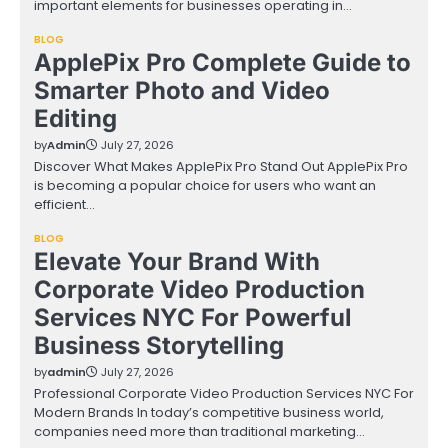
important elements for businesses operating in…
BLOG
ApplePix Pro Complete Guide to
Smarter Photo and Video
Editing
by
Admin
July 27, 2026
Discover What Makes ApplePix Pro Stand Out ApplePix Pro
is becoming a popular choice for users who want an
efficient…
BLOG
Elevate Your Brand With
Corporate Video Production
Services NYC For Powerful
Business Storytelling
by
admin
July 27, 2026
Professional Corporate Video Production Services NYC For
Modern Brands In today’s competitive business world,
companies need more than traditional marketing…