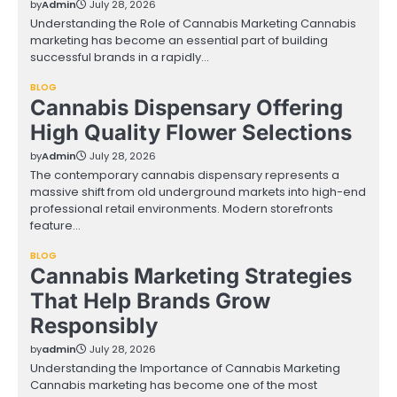
by
Admin
July 28, 2026
Understanding the Role of Cannabis Marketing Cannabis
marketing has become an essential part of building
successful brands in a rapidly…
BLOG
Cannabis Dispensary Offering
High Quality Flower Selections
by
Admin
July 28, 2026
The contemporary cannabis dispensary represents a
massive shift from old underground markets into high-end
professional retail environments. Modern storefronts
feature…
BLOG
Cannabis Marketing Strategies
That Help Brands Grow
Responsibly
by
admin
July 28, 2026
Understanding the Importance of Cannabis Marketing
Cannabis marketing has become one of the most