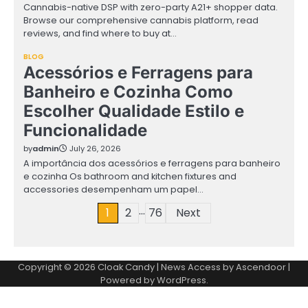
Cannabis-native DSP with zero-party A21+ shopper data.
Browse our comprehensive cannabis platform, read
reviews, and find where to buy at…
BLOG
Acessórios e Ferragens para
Banheiro e Cozinha Como
Escolher Qualidade Estilo e
Funcionalidade
by
admin
July 26, 2026
A importância dos acessórios e ferragens para banheiro
e cozinha Os bathroom and kitchen fixtures and
accessories desempenham um papel…
…
Posts
1
2
76
Next
pagination
Copyright © 2026
Cloak Candy
| News Access by
Ascendoor
|
Powered by
WordPress
.