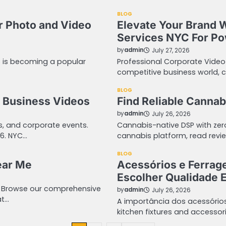
BLOG
r Photo and Video
Elevate Your Brand 
Services NYC For Pow
by
admin
July 27, 2026
o is becoming a popular
Professional Corporate Video
competitive business world, 
BLOG
 Business Videos
Find Reliable Cannab
by
admin
July 26, 2026
ws, and corporate events.
Cannabis-native DSP with ze
06. NYC…
cannabis platform, read revie
BLOG
ear Me
Acessórios e Ferrag
Escolher Qualidade E
. Browse our comprehensive
by
admin
July 26, 2026
at…
A importância dos acessório
kitchen fixtures and acces