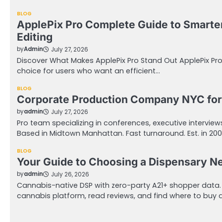
BLOG
ApplePix Pro Complete Guide to Smarte
Editing
by
Admin
July 27, 2026
Discover What Makes ApplePix Pro Stand Out ApplePix Pr
choice for users who want an efficient…
BLOG
Corporate Production Company NYC for
by
admin
July 27, 2026
Pro team specializing in conferences, executive intervie
Based in Midtown Manhattan. Fast turnaround. Est. in 20
BLOG
Your Guide to Choosing a Dispensary N
by
admin
July 26, 2026
Cannabis-native DSP with zero-party A21+ shopper data
cannabis platform, read reviews, and find where to buy 