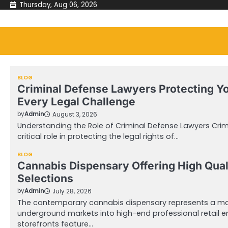
Skip
Thursday, Aug 06, 2026
to
content
BLOG
Criminal Defense Lawyers Protecting Y
Every Legal Challenge
by
Admin
August 3, 2026
Understanding the Role of Criminal Defense Lawyers Crim
critical role in protecting the legal rights of…
BLOG
Cannabis Dispensary Offering High Qual
Selections
by
Admin
July 28, 2026
The contemporary cannabis dispensary represents a mas
underground markets into high-end professional retail 
storefronts feature…