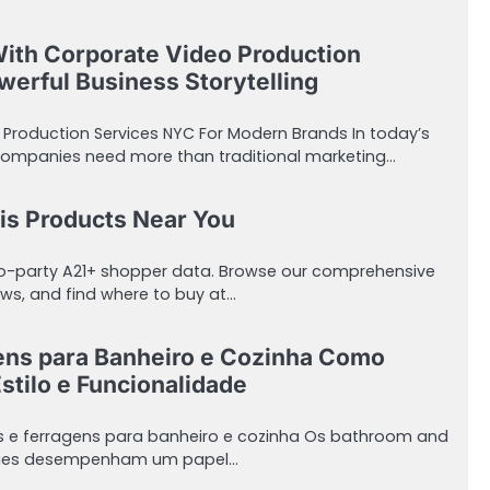
With Corporate Video Production
erful Business Storytelling
 Production Services NYC For Modern Brands In today’s
companies need more than traditional marketing…
is Products Near You
ro-party A21+ shopper data. Browse our comprehensive
ws, and find where to buy at…
ens para Banheiro e Cozinha Como
stilo e Funcionalidade
s e ferragens para banheiro e cozinha Os bathroom and
sories desempenham um papel…