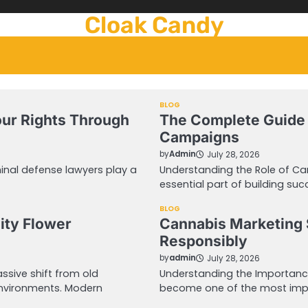
Cloak Candy
BLOG
our Rights Through
The Complete Guide 
Campaigns
by
Admin
July 28, 2026
inal defense lawyers play a
Understanding the Role of C
essential part of building suc
BLOG
ity Flower
Cannabis Marketing 
Responsibly
by
admin
July 28, 2026
sive shift from old
Understanding the Importanc
environments. Modern
become one of the most impo