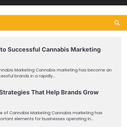
to Successful Cannabis Marketing
annabis Marketing Cannabis marketing has become an
cessful brands in a rapidly…
Strategies That Help Brands Grow
e of Cannabis Marketing Cannabis marketing has
rtant elements for businesses operating in…