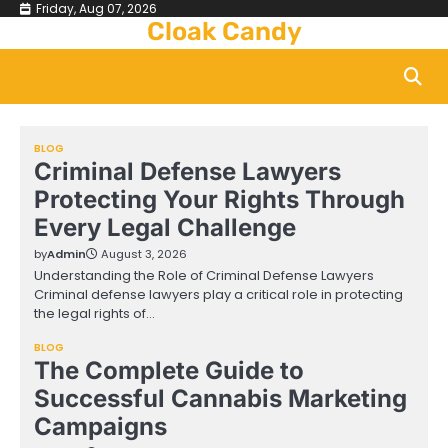
Skip
Friday, Aug 07, 2026
Cloak Candy
to
content
BLOG
Criminal Defense Lawyers
Protecting Your Rights Through
Every Legal Challenge
by
Admin
August 3, 2026
Understanding the Role of Criminal Defense Lawyers
Criminal defense lawyers play a critical role in protecting
the legal rights of…
BLOG
The Complete Guide to
Successful Cannabis Marketing
Campaigns