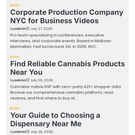
BLOG
Corporate Production Company
NYC for Business Videos
by
admin
July 27, 2026
Pro team specializing in conferences, executive
interviews, and corporate events. Based in Midtown
Manhattan. Fast turnaround. Est. in 2006. NYC…
BLOG
Find Reliable Cannabis Products
Near You
by
admin
July 26, 2026
Cannabis-native DSP with zero-party A21+ shopper data.
Browse our comprehensive cannabis platform, read
reviews, and find where to buy at…
BLOG
Your Guide to Choosing a
Dispensary Near Me
by
admin
July 26, 2026