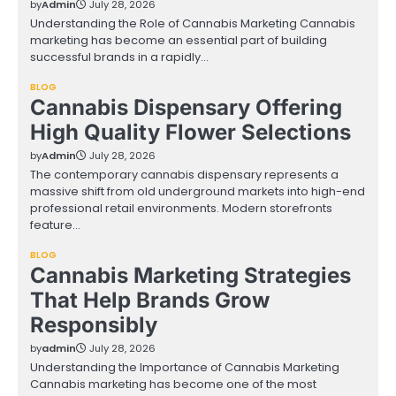
by
Admin
July 28, 2026
Understanding the Role of Cannabis Marketing Cannabis
marketing has become an essential part of building
successful brands in a rapidly…
BLOG
Cannabis Dispensary Offering
High Quality Flower Selections
by
Admin
July 28, 2026
The contemporary cannabis dispensary represents a
massive shift from old underground markets into high-end
professional retail environments. Modern storefronts
feature…
BLOG
Cannabis Marketing Strategies
That Help Brands Grow
Responsibly
by
admin
July 28, 2026
Understanding the Importance of Cannabis Marketing
Cannabis marketing has become one of the most