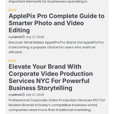
important elements for businesses operating in…
BLOG
ApplePix Pro Complete Guide to
Smarter Photo and Video
Editing
by
Admin
July 27, 2026
Discover What Makes ApplePix Pro Stand Out ApplePix Pro
is becoming a popular choice for users who want an
efficient…
BLOG
Elevate Your Brand With
Corporate Video Production
Services NYC For Powerful
Business Storytelling
by
admin
July 27, 2026
Professional Corporate Video Production Services NYC For
Modern Brands In today’s competitive business world,
companies need more than traditional marketing…