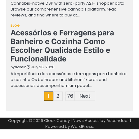
Cannabis-native DSP with zero-party A21+ shopper data.
Browse our comprehensive cannabis platform, read
reviews, and find where to buy at…
BLOG
Acessórios e Ferragens para
Banheiro e Cozinha Como
Escolher Qualidade Estilo e
Funcionalidade
by
admin
July 26, 2026
A importância dos acessórios e ferragens para banheiro
e cozinha Os bathroom and kitchen fixtures and
accessories desempenham um papel…
…
Posts
1
2
76
Next
pagination
Copyright © 2026
Cloak Candy
| News Access by
Ascendoor
|
Powered by
WordPress
.