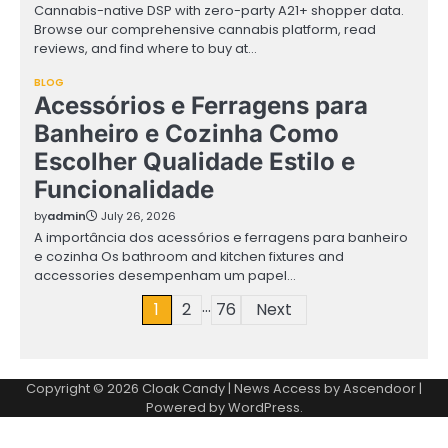
Cannabis-native DSP with zero-party A21+ shopper data.
Browse our comprehensive cannabis platform, read
reviews, and find where to buy at…
BLOG
Acessórios e Ferragens para
Banheiro e Cozinha Como
Escolher Qualidade Estilo e
Funcionalidade
by
admin
July 26, 2026
A importância dos acessórios e ferragens para banheiro
e cozinha Os bathroom and kitchen fixtures and
accessories desempenham um papel…
…
Posts
1
2
76
Next
pagination
Copyright © 2026
Cloak Candy
| News Access by
Ascendoor
|
Powered by
WordPress
.