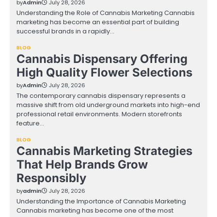
by
Admin
July 28, 2026
Understanding the Role of Cannabis Marketing Cannabis
marketing has become an essential part of building
successful brands in a rapidly…
BLOG
Cannabis Dispensary Offering
High Quality Flower Selections
by
Admin
July 28, 2026
The contemporary cannabis dispensary represents a
massive shift from old underground markets into high-end
professional retail environments. Modern storefronts
feature…
BLOG
Cannabis Marketing Strategies
That Help Brands Grow
Responsibly
by
admin
July 28, 2026
Understanding the Importance of Cannabis Marketing
Cannabis marketing has become one of the most