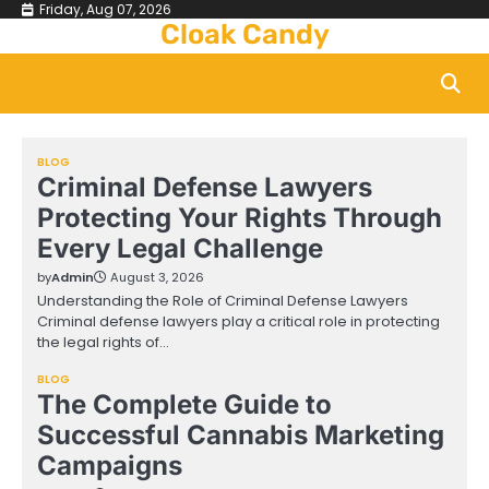
Skip
Friday, Aug 07, 2026
Cloak Candy
to
content
BLOG
Criminal Defense Lawyers
Protecting Your Rights Through
Every Legal Challenge
by
Admin
August 3, 2026
Understanding the Role of Criminal Defense Lawyers
Criminal defense lawyers play a critical role in protecting
the legal rights of…
BLOG
The Complete Guide to
Successful Cannabis Marketing
Campaigns