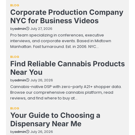
BLOG
Corporate Production Company
NYC for Business Videos
by
admin
July 27, 2026
Pro team specializing in conferences, executive
interviews, and corporate events. Based in Midtown
Manhattan. Fast turnaround. Est. in 2006. NYC…
BLOG
Find Reliable Cannabis Products
Near You
by
admin
July 26, 2026
Cannabis-native DSP with zero-party A21+ shopper data.
Browse our comprehensive cannabis platform, read
reviews, and find where to buy at…
BLOG
Your Guide to Choosing a
Dispensary Near Me
by
admin
July 26, 2026