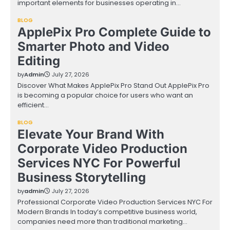
important elements for businesses operating in…
BLOG
ApplePix Pro Complete Guide to
Smarter Photo and Video
Editing
by
Admin
July 27, 2026
Discover What Makes ApplePix Pro Stand Out ApplePix Pro
is becoming a popular choice for users who want an
efficient…
BLOG
Elevate Your Brand With
Corporate Video Production
Services NYC For Powerful
Business Storytelling
by
admin
July 27, 2026
Professional Corporate Video Production Services NYC For
Modern Brands In today’s competitive business world,
companies need more than traditional marketing…