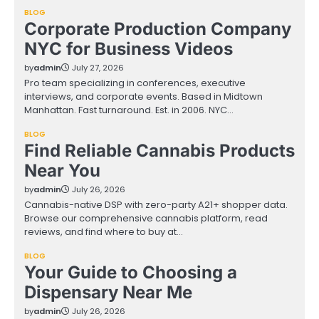
BLOG
Corporate Production Company
NYC for Business Videos
by
admin
July 27, 2026
Pro team specializing in conferences, executive
interviews, and corporate events. Based in Midtown
Manhattan. Fast turnaround. Est. in 2006. NYC…
BLOG
Find Reliable Cannabis Products
Near You
by
admin
July 26, 2026
Cannabis-native DSP with zero-party A21+ shopper data.
Browse our comprehensive cannabis platform, read
reviews, and find where to buy at…
BLOG
Your Guide to Choosing a
Dispensary Near Me
by
admin
July 26, 2026