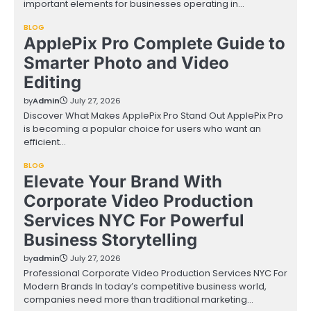
important elements for businesses operating in…
BLOG
ApplePix Pro Complete Guide to
Smarter Photo and Video
Editing
by
Admin
July 27, 2026
Discover What Makes ApplePix Pro Stand Out ApplePix Pro
is becoming a popular choice for users who want an
efficient…
BLOG
Elevate Your Brand With
Corporate Video Production
Services NYC For Powerful
Business Storytelling
by
admin
July 27, 2026
Professional Corporate Video Production Services NYC For
Modern Brands In today’s competitive business world,
companies need more than traditional marketing…