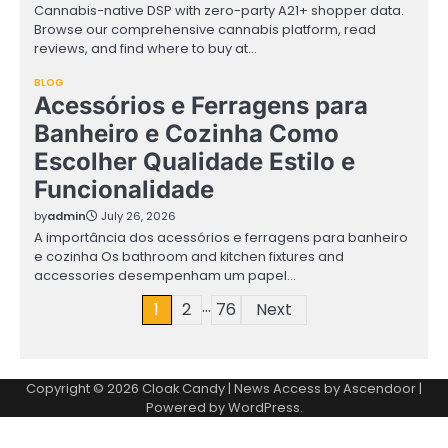
Cannabis-native DSP with zero-party A21+ shopper data.
Browse our comprehensive cannabis platform, read
reviews, and find where to buy at…
BLOG
Acessórios e Ferragens para
Banheiro e Cozinha Como
Escolher Qualidade Estilo e
Funcionalidade
by
admin
July 26, 2026
A importância dos acessórios e ferragens para banheiro
e cozinha Os bathroom and kitchen fixtures and
accessories desempenham um papel…
…
Posts
1
2
76
Next
pagination
Copyright © 2026
Cloak Candy
| News Access by
Ascendoor
|
Powered by
WordPress
.