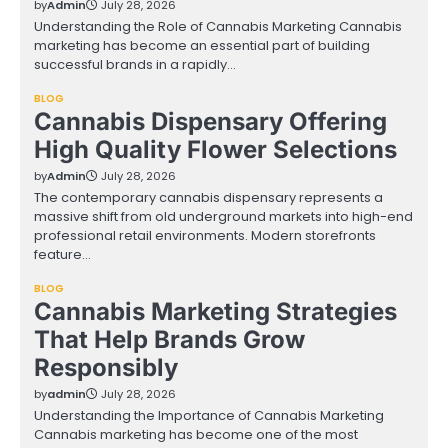
by
Admin
July 28, 2026
Understanding the Role of Cannabis Marketing Cannabis
marketing has become an essential part of building
successful brands in a rapidly…
BLOG
Cannabis Dispensary Offering
High Quality Flower Selections
by
Admin
July 28, 2026
The contemporary cannabis dispensary represents a
massive shift from old underground markets into high-end
professional retail environments. Modern storefronts
feature…
BLOG
Cannabis Marketing Strategies
That Help Brands Grow
Responsibly
by
admin
July 28, 2026
Understanding the Importance of Cannabis Marketing
Cannabis marketing has become one of the most